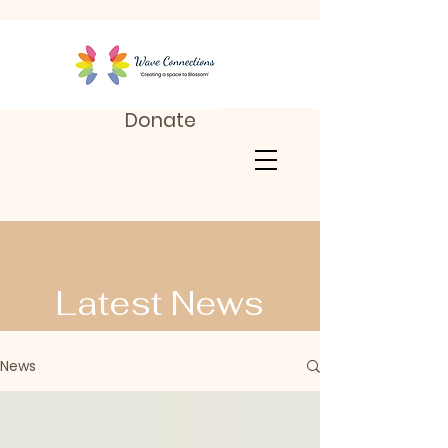
Donate
Latest News
News