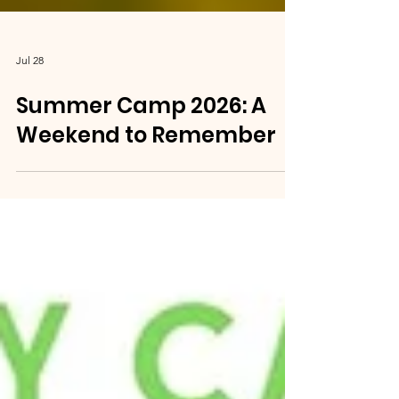
Jul 28
Summer Camp 2026: A
Weekend to Remember