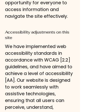
opportunity for everyone to
access information and
navigate the site effectively.
Accessibility adjustments on this
site
We have implemented web
accessibility standards in
accordance with WCAG [2.2]
guidelines, and have aimed to
achieve a level of accessibility
[AA]. Our website is designed
to work seamlessly with
assistive technologies,
ensuring that all users can
perceive, understand,