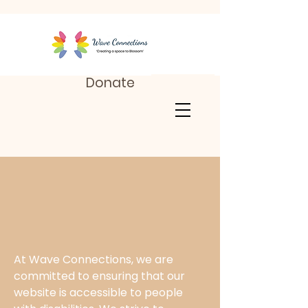
Donate
At Wave Connections, we are
committed to ensuring that our
website is accessible to people