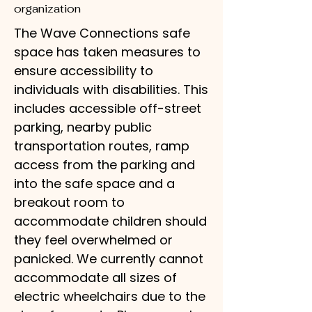
organization
The Wave Connections safe
space has taken measures to
ensure accessibility to
individuals with disabilities. This
includes accessible off-street
parking, nearby public
transportation routes, ramp
access from the parking and
into the safe space and a
breakout room to
accommodate children should
they feel overwhelmed or
panicked. We currently cannot
accommodate all sizes of
electric wheelchairs due to the