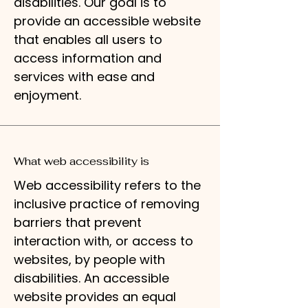
disabilities. Our goal is to
provide an accessible website
that enables all users to
access information and
services with ease and
enjoyment.
What web accessibility is
Web accessibility refers to the
inclusive practice of removing
barriers that prevent
interaction with, or access to
websites, by people with
disabilities. An accessible
website provides an equal