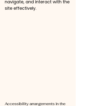
navigate, and interact with the
site effectively.
Accessibility arrangements in the