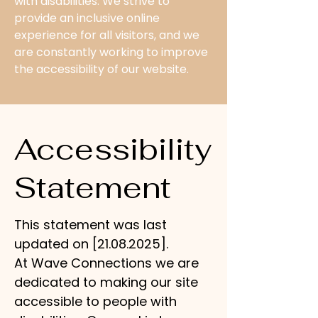
with disabilities. We strive to
provide an inclusive online
experience for all visitors, and we
are constantly working to improve
the accessibility of our website.
Accessibility
Statement
This statement was last
updated on [21.08.2025].
At Wave Connections we are
dedicated to making our site
accessible to people with