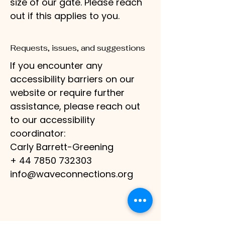
size of our gate. Please reach
out if this applies to you.
Requests, issues, and suggestions
If you encounter any
accessibility barriers on our
website or require further
assistance, please reach out
to our accessibility
coordinator:
Carly Barrett-Greening
+ 44 7850 732303
info@waveconnections.org