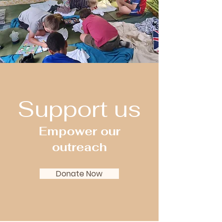
Support us
Empower our
outreach
Donate Now