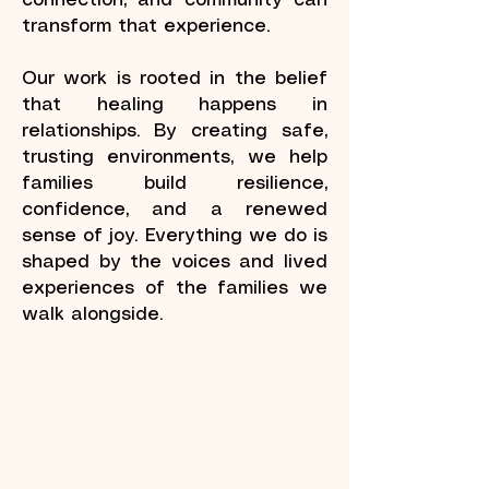
connection, and community can
transform that experience.
Our work is rooted in the belief
that healing happens in
relationships. By creating safe,
trusting environments, we help
families build resilience,
confidence, and a renewed
sense of joy. Everything we do is
shaped by the voices and lived
experiences of the families we
walk alongside.