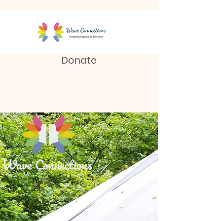
Donate