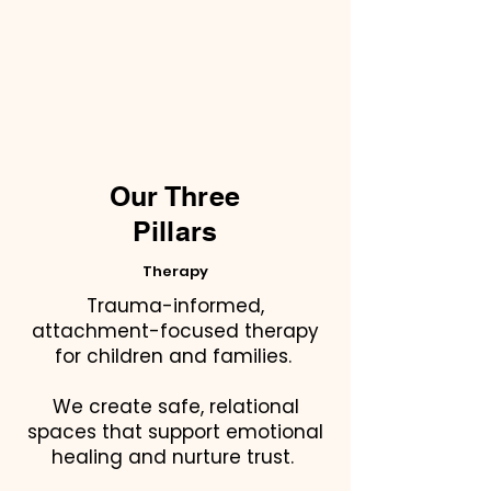
Our Three
Pillars
Therapy
Trauma-informed,
attachment-focused therapy
for children and families.
We create safe, relational
spaces that support emotional
healing and nurture trust.