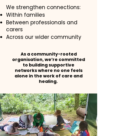
We strengthen connections:
Within families
Between professionals and
carers
Across our wider community
As a community-rooted
organisation, we’re committed
to building supportive
networks where no one feels
alone in the work of care and
healing.