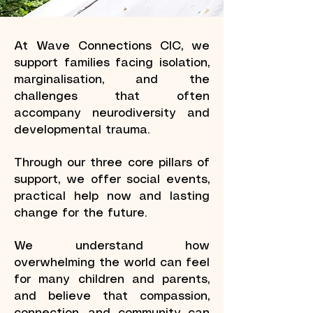
At Wave Connections CIC, we
support families facing isolation,
marginalisation, and the
challenges that often
accompany neurodiversity and
developmental trauma.
Through our three core pillars of
support, we offer social events,
practical help now and lasting
change for the future.
We understand how
overwhelming the world can feel
for many children and parents,
and believe that compassion,