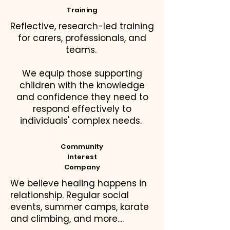
Training
Reflective, research-led training
for carers, professionals, and
teams.
We equip those supporting
children with the knowledge
and confidence they need to
respond effectively to
individuals' complex needs.
Community
Interest
Company
We believe healing happens in
relationship. Regular social
events, summer camps, karate
and climbing, and more....